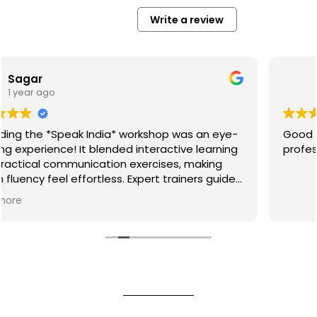
Write a review
Syed Zayaul Haque
1 year ago
 was an eye-
Good methods that work for students a
tive learning
professionals. Storytelling part was fun.
s, making
rainers guided
unciation
g us speak
phere and
rfect for
ded!