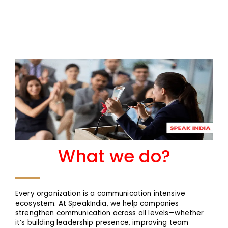
What we do?
Every organization is a communication intensive
ecosystem. At SpeakIndia, we help companies
strengthen communication across all levels—whether
it’s building leadership presence, improving team