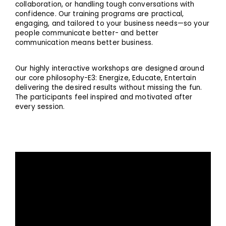
collaboration, or handling tough conversations with
confidence. Our training programs are practical,
engaging, and tailored to your business needs—so your
people communicate better- and better
communication means better business.
Our highly interactive workshops are designed around
our core philosophy-E3: Energize, Educate, Entertain
delivering the desired results without missing the fun.
The participants feel inspired and motivated after
every session.