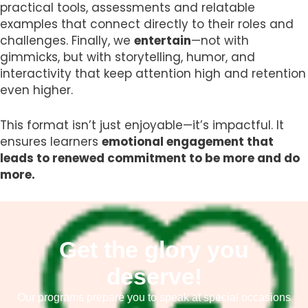
practical tools, assessments and relatable
examples that connect directly to their roles and
challenges. Finally, we
entertain
—not with
gimmicks, but with storytelling, humor, and
interactivity that keep attention high and retention
even higher.
This format isn’t just enjoyable—it’s impactful. It
ensures learners
emotional engagement that
leads to renewed commitment to be more and do
more.
Get the glory you
deserve!
Our programs prepare you to speak at special occasions