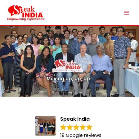
Skip
Mai
to
Men
content
Moving Up, Up, Up!
Speak India
18 Google reviews