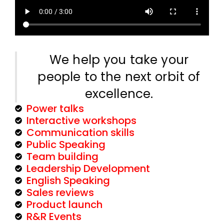
We help you take your
people to the next orbit of
excellence.
Power talks
Interactive workshops
Communication skills
Public Speaking
Team building
Leadership Development
English Speaking
Sales reviews
Product launch
R&R Events