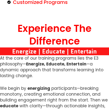
Customized Programs
Experience The
Difference
Energize | Educate | Entertain
At the core of our training programs lies the E3
philosophy—
Energize, Educate, Entertain
—a
dynamic approach that transforms learning into
lasting change.
We begin by
energizing
participants—breaking
monotony, creating emotional connection, and
building engagement right from the start. Then we
educate
with clarity—through actionable insights,