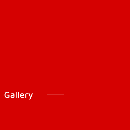
Gallery