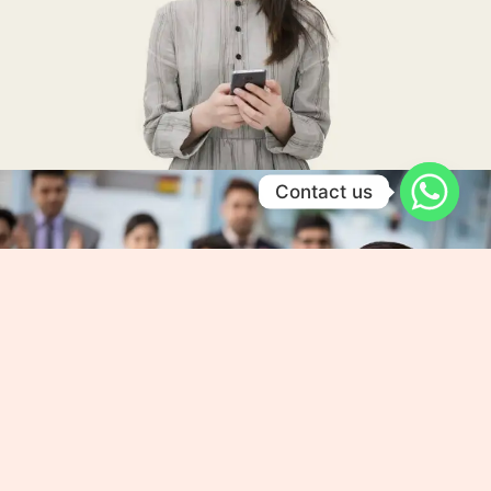
Contact us