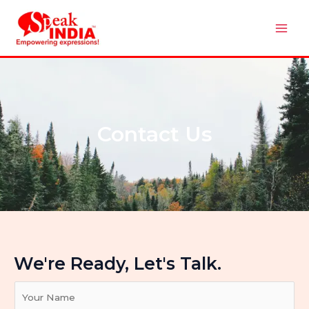
Skip
Mai
to
Men
content
Contact Us
We're Ready, Let's Talk.
Y
o