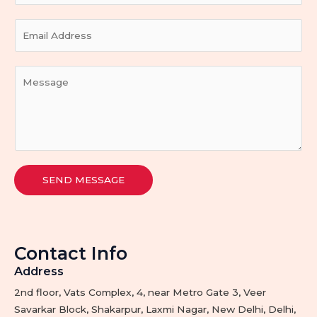
u
E
r
m
N
a
a
Y
i
m
o
l
e
u
*
*
r
M
e
s
SEND MESSAGE
s
a
g
e
Contact Info
*
Address​
2nd floor, Vats Complex, 4, near Metro Gate 3, Veer
Savarkar Block, Shakarpur, Laxmi Nagar, New Delhi, Delhi,