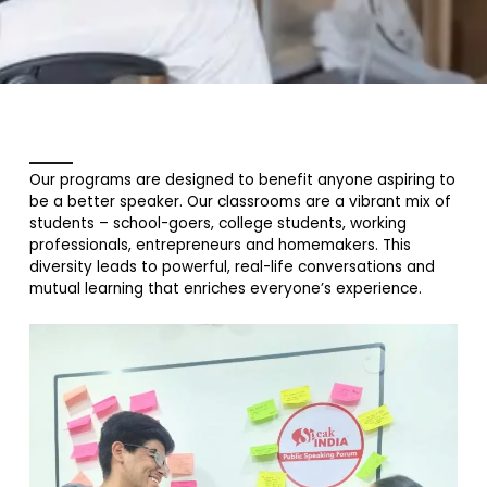
Our programs are designed to benefit anyone aspiring to
be a better speaker. Our classrooms are a vibrant mix of
students – school-goers, college students, working
professionals, entrepreneurs and homemakers. This
diversity leads to powerful, real-life conversations and
mutual learning that enriches everyone’s experience.