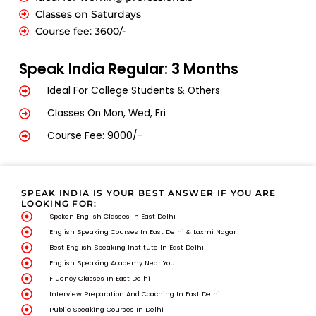
Classes on Saturdays
Course fee: 3600/-
Speak India Regular: 3 Months
Ideal For College Students & Others
Classes On Mon, Wed, Fri
Course Fee: 9000/-
SPEAK INDIA IS YOUR BEST ANSWER IF YOU ARE
LOOKING FOR:
Spoken English Classes In East Delhi
English Speaking Courses In East Delhi & Laxmi Nagar
Best English Speaking Institute In East Delhi
English Speaking Academy Near You.
Fluency Classes In East Delhi
Interview Preparation And Coaching In East Delhi
Public Speaking Courses In Delhi