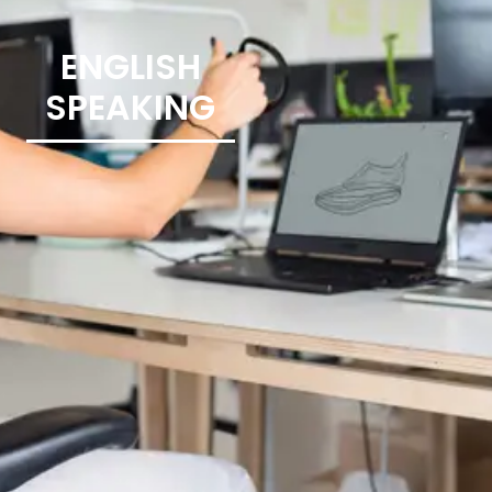
ENGLISH
SPEAKING