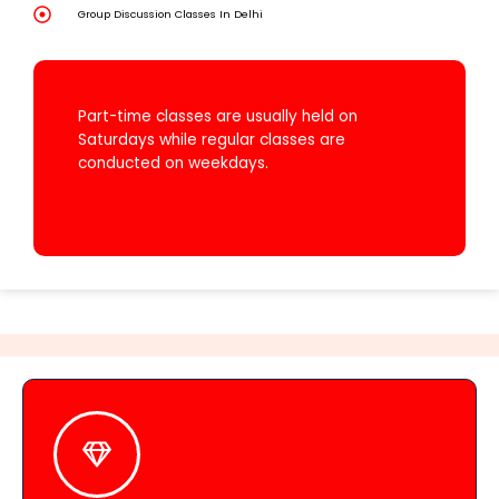
Group Discussion Classes In Delhi
WE OFFER BOTH PART-TIME AND REGULAR
COURSES.
Part-time classes are usually held on
Saturdays while regular classes are
conducted on weekdays.