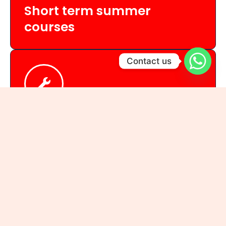
Short term summer
courses
Contact us
Summer Regular
Classes every Mon, Wed, Fri
Fee: 3600/-
Summer Workshop (3 days only)