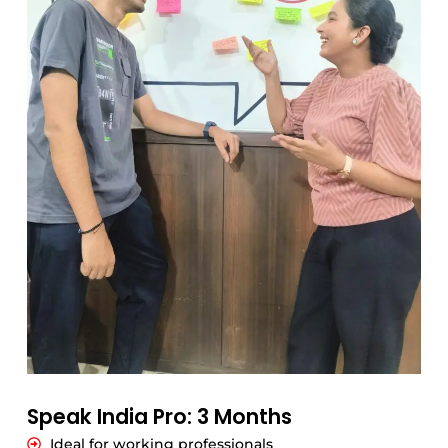
Speak India Pro: 3 Months
Ideal for working professionals