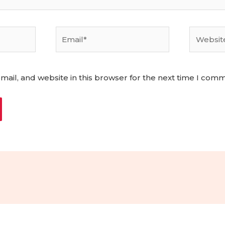
Email*
Website
ail, and website in this browser for the next time I com