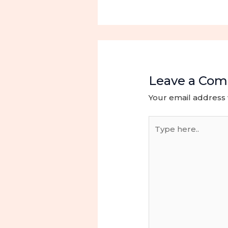
Leave a Co
Your email address 
Type
here..