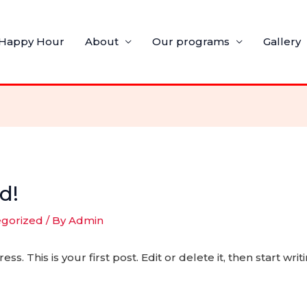
Happy Hour
About
Our programs
Gallery
d!
egorized
/ By
Admin
 This is your first post. Edit or delete it, then start writi