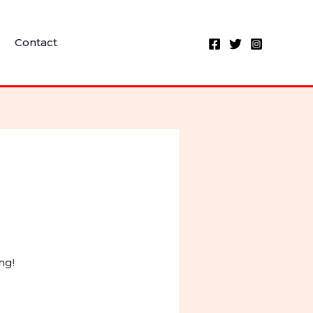
Contact
ng!