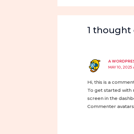
1 thought 
A WORDPRE
MAY 10, 2025 
Hi, this is a comment
To get started with
screen in the dashb
Commenter avatar