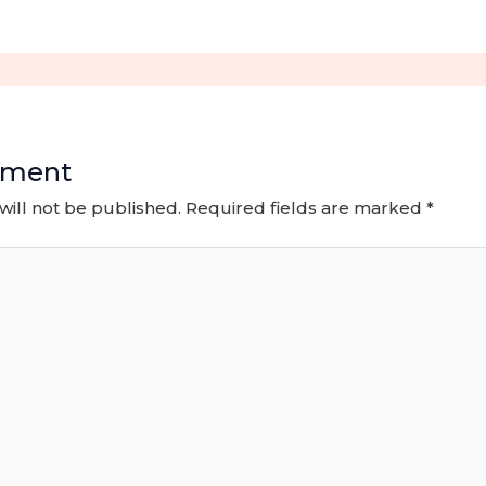
mment
will not be published.
Required fields are marked
*