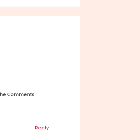
t the Comments
Reply