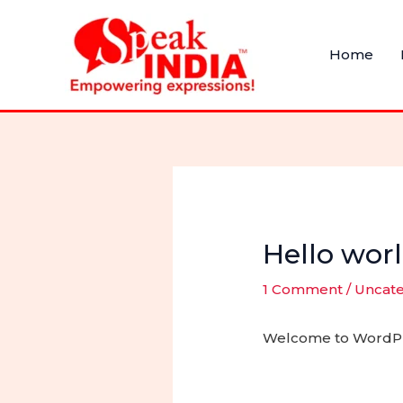
Skip
to
Home
content
Hello worl
1 Comment
/
Uncat
Welcome to WordPress.