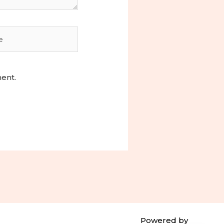
ment.
Powered by