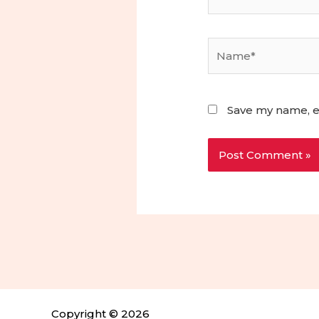
Name*
Save my name, em
Copyright © 2026