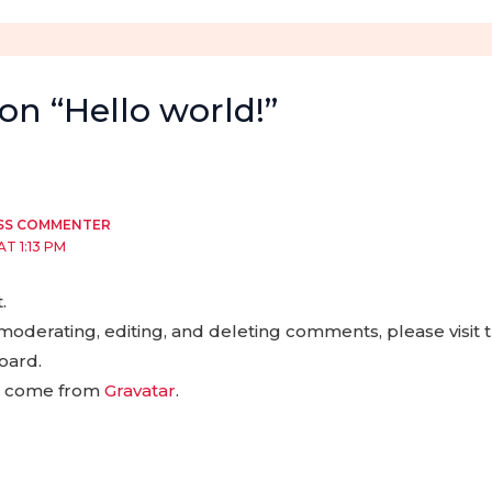
on “Hello world!”
SS COMMENTER
AT 1:13 PM
.
 moderating, editing, and deleting comments, please visi
oard.
s come from
Gravatar
.